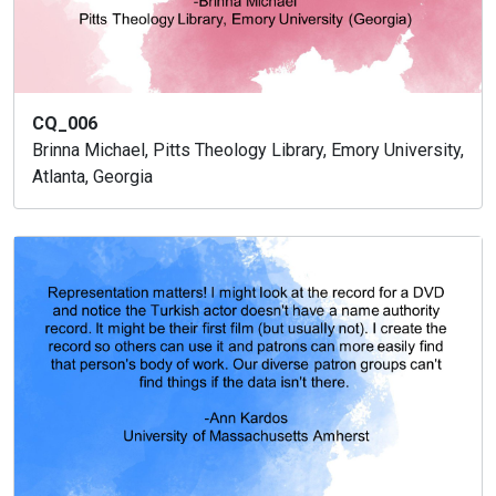
CQ_006
Brinna Michael, Pitts Theology Library, Emory University,
Atlanta, Georgia