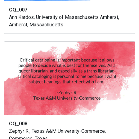
CQ_007
Ann Kardos, University of Massachusetts Amherst,
Amherst, Massachusetts
CQ_008
Zephyr R., Texas A&M University-Commerce,
Commerce, Texas