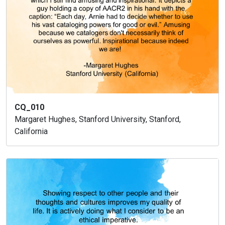
CQ_010
Margaret Hughes, Stanford University, Stanford,
California