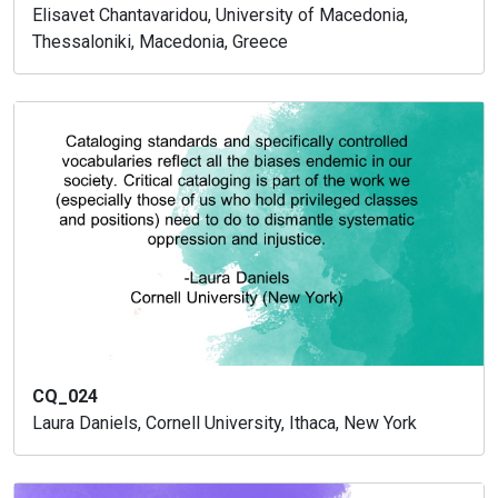
Elisavet Chantavaridou, University of Macedonia,
Thessaloniki, Macedonia, Greece
CQ_024
Laura Daniels, Cornell University, Ithaca, New York