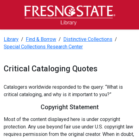
Skip to main content
Skip to main navigation
Skip to footer content
Fresno State Library
Library
/
Find & Borrow
/
Distinctive Collections
/
Special Collections Research Center
Critical Cataloging Quotes
Catalogers worldwide responded to the query: “What is
critical cataloging, and why is it important to you?”
Copyright Statement
Most of the content displayed here is under copyright
protection. Any use beyond fair use under U.S. copyright law
requires permission from the original creator. When in doubt,