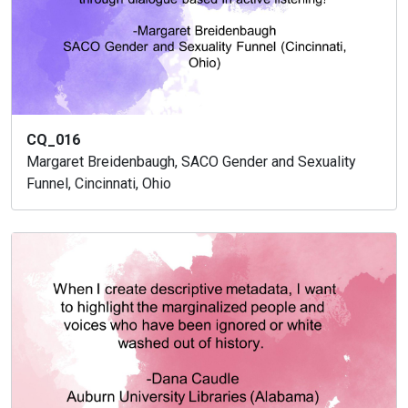
CQ_016
Margaret Breidenbaugh, SACO Gender and Sexuality
Funnel, Cincinnati, Ohio