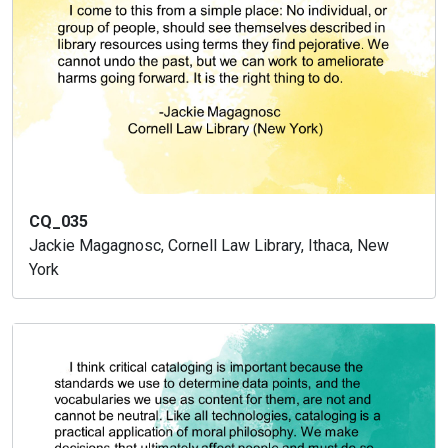
CQ_035
Jackie Magagnosc, Cornell Law Library, Ithaca, New
York