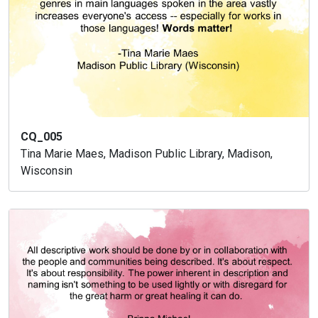
CQ_005
Tina Marie Maes, Madison Public Library, Madison,
Wisconsin