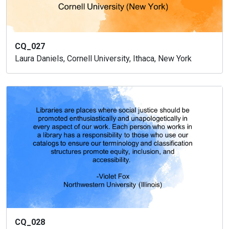
CQ_027
Laura Daniels, Cornell University, Ithaca, New York
CQ_028