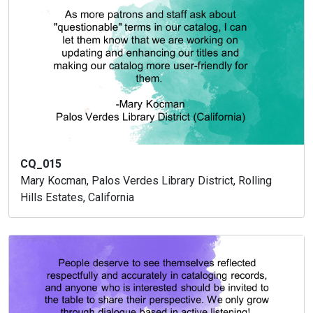
CQ_015
Mary Kocman, Palos Verdes Library District, Rolling
Hills Estates, California