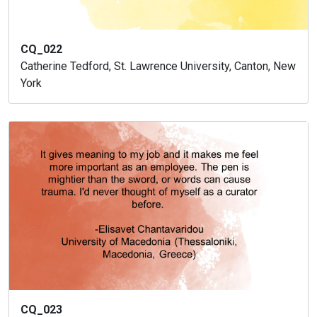
CQ_022
Catherine Tedford, St. Lawrence University, Canton, New
York
CQ_023