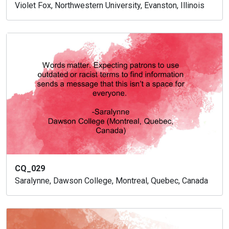
Violet Fox, Northwestern University, Evanston, Illinois
CQ_029
Saralynne, Dawson College, Montreal, Quebec, Canada