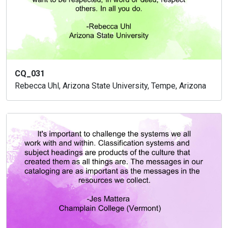
CQ_031
Rebecca Uhl, Arizona State University, Tempe, Arizona