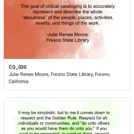
CQ_030
Julie Renee Moore, Fresno State Library, Fresno,
California