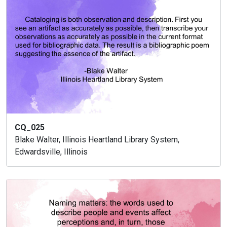
CQ_025
Blake Walter, Illinois Heartland Library System,
Edwardsville, Illinois