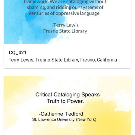
CQ_021
Terry Lewis, Fresno State Library, Fresno, California