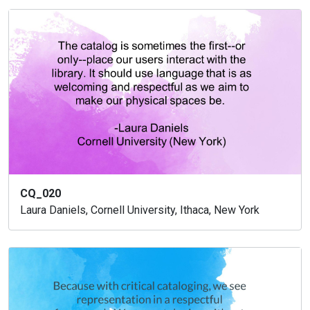
CQ_020
Laura Daniels, Cornell University, Ithaca, New York