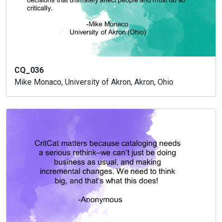
CQ_036
Mike Monaco, University of Akron, Akron, Ohio