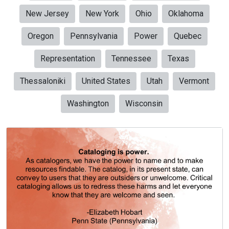
New Jersey
New York
Ohio
Oklahoma
Oregon
Pennsylvania
Power
Quebec
Representation
Tennessee
Texas
Thessaloniki
United States
Utah
Vermont
Washington
Wisconsin