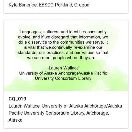
Kyle Banerjee, EBSCO Portland, Oregon
CQ_019
Lauren Wallace, University of Alaska Anchorage/Alaska
Pacific University Consortium Library, Anchorage,
Alaska