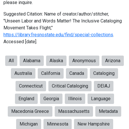
please inquire.
Suggested Citation: Name of creator/author/stitcher,
"Unseen Labor and Words Matter! The Inclusive Cataloging
Movement Takes Flight,"
https://library.fresnostate.edu/find/special-collections
.
Accessed [date].
All
Alabama
Alaska
Anonymous
Arizona
Australia
California
Canada
Cataloging
Connecticut
Critical Cataloging
DEIAJ
England
Georgia
Illinois
Language
Macedonia Greece
Massachusetts
Metadata
Michigan
Minnesota
New Hampshire