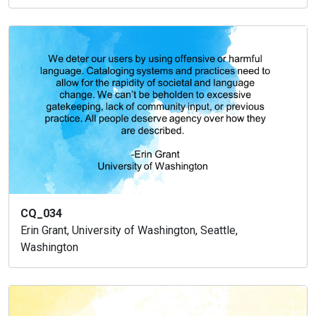
CQ_034
Erin Grant, University of Washington, Seattle,
Washington