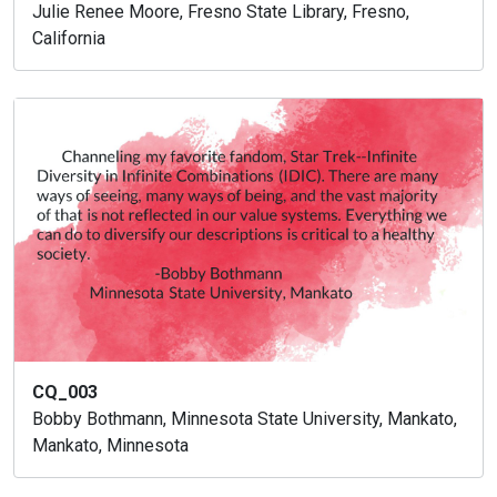
Julie Renee Moore, Fresno State Library, Fresno,
California
CQ_003
Bobby Bothmann, Minnesota State University, Mankato,
Mankato, Minnesota