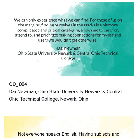
CQ_004
Dai Newman, Ohio State University Newark & Central
Ohio Technical College, Newark, Ohio