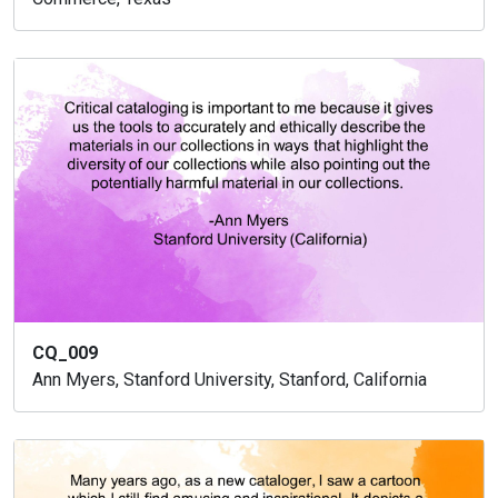
CQ_009
Ann Myers, Stanford University, Stanford, California