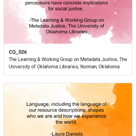
CQ_026
The Learning & Working Group on Metadata Justice, The
University of Oklahoma Libraries, Norman, Oklahoma