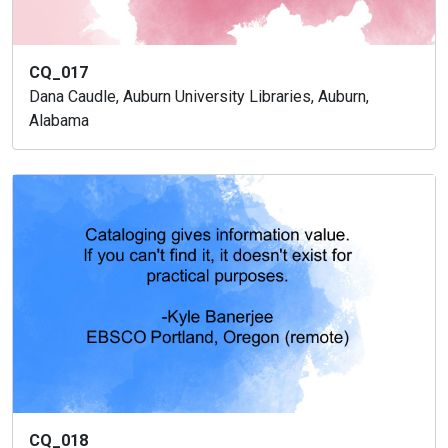
CQ_017
Dana Caudle, Auburn University Libraries, Auburn,
Alabama
CQ_018