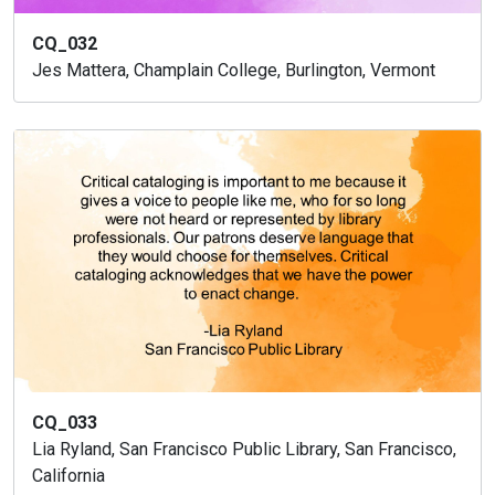
CQ_032
Jes Mattera, Champlain College, Burlington, Vermont
CQ_033
Lia Ryland, San Francisco Public Library, San Francisco,
California