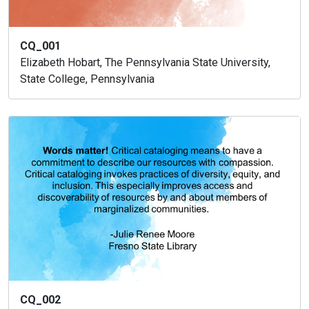
CQ_001
Elizabeth Hobart, The Pennsylvania State University,
State College, Pennsylvania
CQ_002