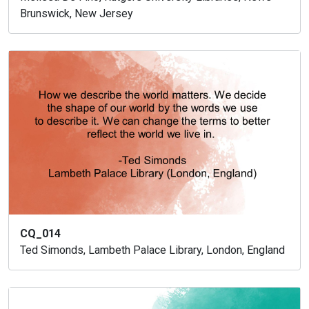
Brunswick, New Jersey
CQ_014
Ted Simonds, Lambeth Palace Library, London, England