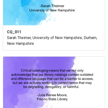
CQ_011
Sarah Theimer, University of New Hampshire, Durham,
New Hampshire