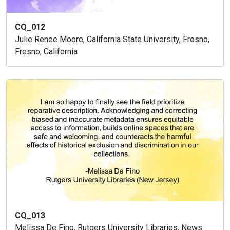
CQ_012
Julie Renee Moore, California State University, Fresno,
Fresno, California
CQ_013
Melissa De Fino, Rutgers University Libraries, News