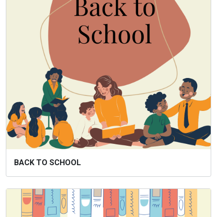
BACK TO SCHOOL