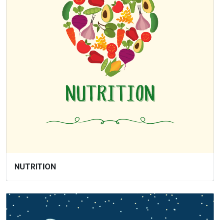
NUTRITION