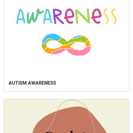
AUTISM AWARENESS