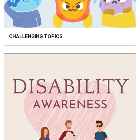
CHALLENGING TOPICS