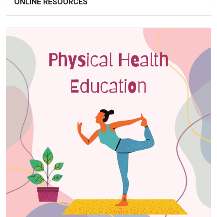
ONLINE RESOURCES