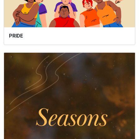
PRIDE