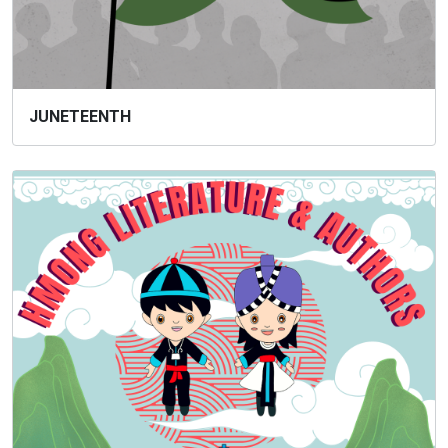
JUNETEENTH