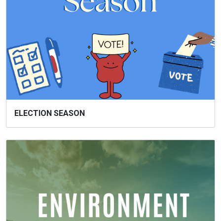
ELECTION SEASON