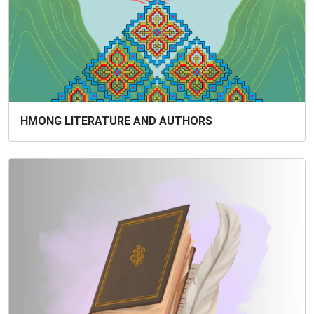
HMONG LITERATURE AND AUTHORS