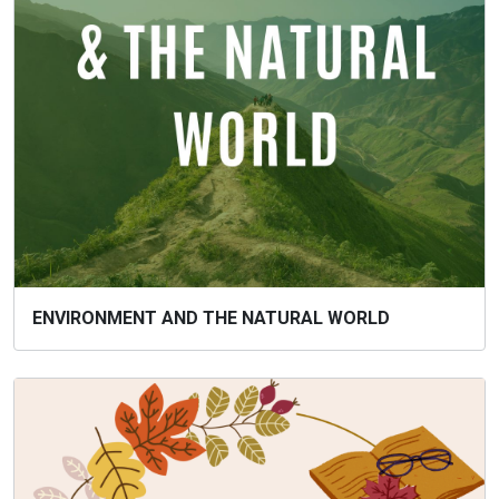
ENVIRONMENT AND THE NATURAL WORLD