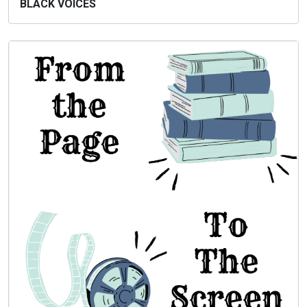
BLACK VOICES