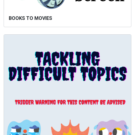
BOOKS TO MOVIES