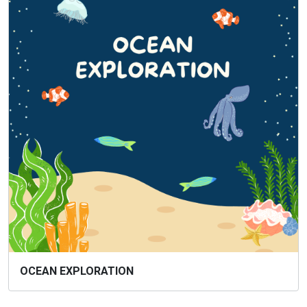
OCEAN EXPLORATION