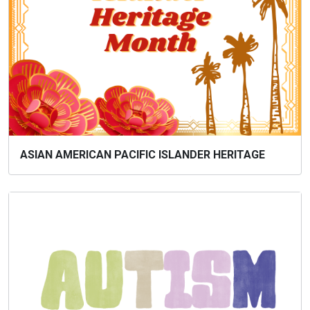
ASIAN AMERICAN PACIFIC ISLANDER HERITAGE