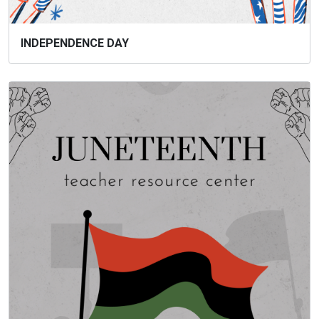
INDEPENDENCE DAY