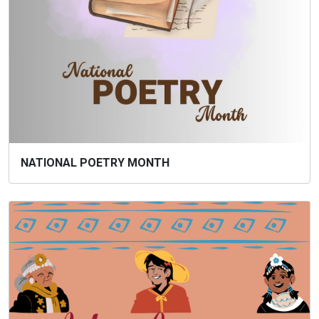
NATIONAL POETRY MONTH