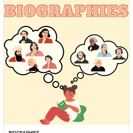
BIOGRAPHIES