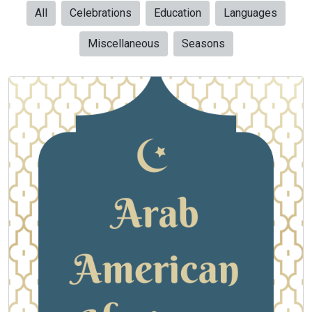
All
Celebrations
Education
Languages
Miscellaneous
Seasons