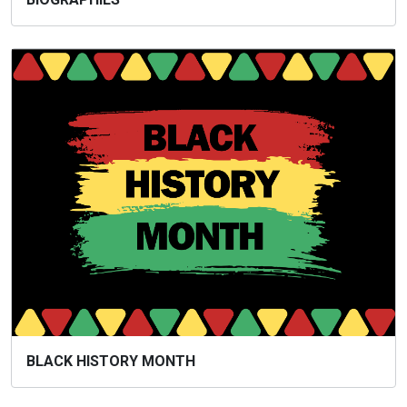
BLACK HISTORY MONTH