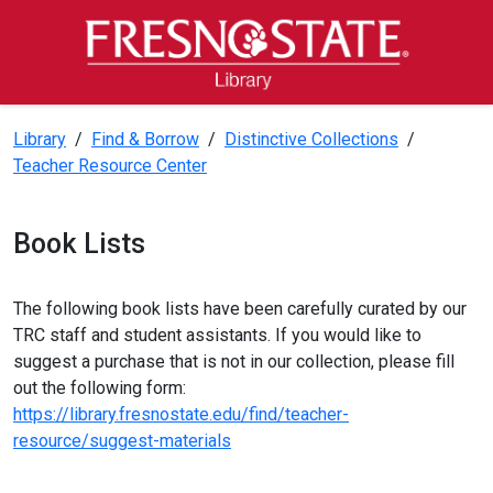
Skip to main content
Skip to main navigation
Skip to footer content
Fresno State Library
Library
/
Find & Borrow
/
Distinctive Collections
/
Teacher Resource Center
Book Lists
The following book lists have been carefully curated by our
TRC staff and student assistants. If you would like to
suggest a purchase that is not in our collection, please fill
out the following form:
https://library.fresnostate.edu/find/teacher-
resource/suggest-materials