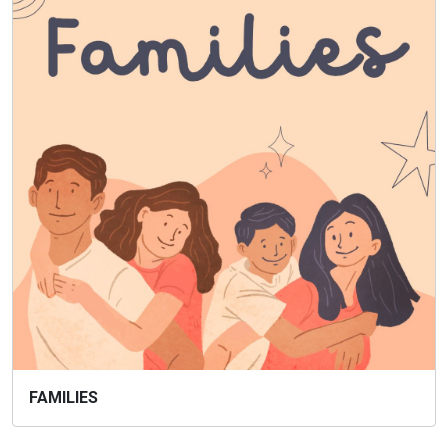
FAMILIES