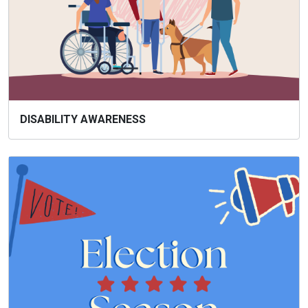
DISABILITY AWARENESS