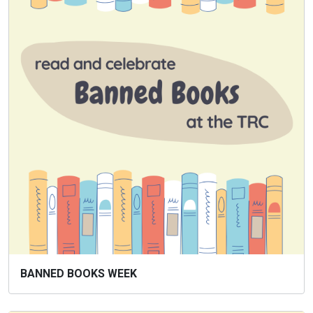
BANNED BOOKS WEEK