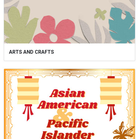
ARTS AND CRAFTS