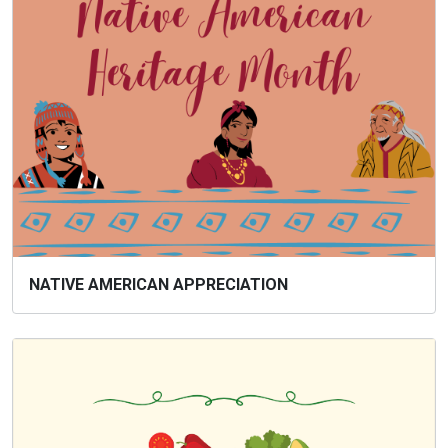
NATIVE AMERICAN APPRECIATION