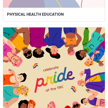
PHYSICAL HEALTH EDUCATION