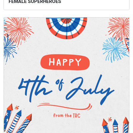
FEMALE SUPERHEROES