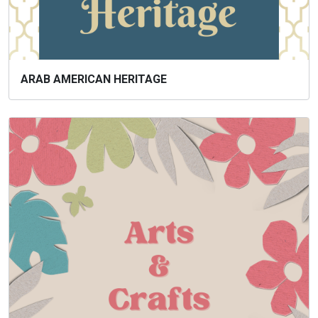
ARAB AMERICAN HERITAGE