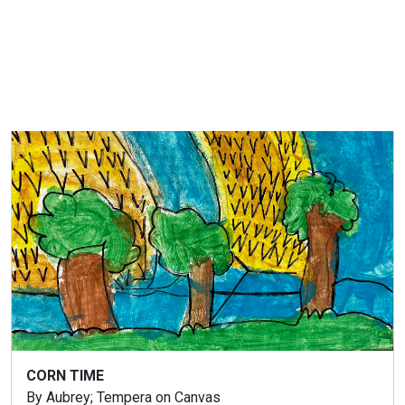
LUCKY CHERRY
By Emerson; Tempera on Canvas